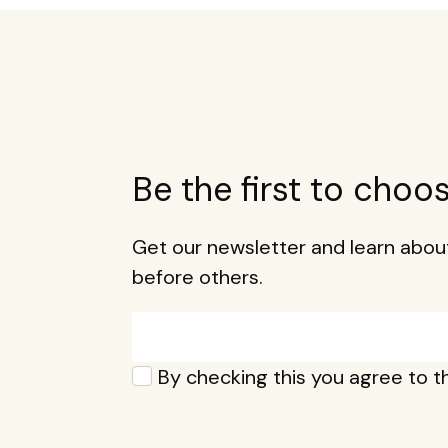
Be the first to choo
Get our newsletter and learn ab
before others.
Email*
Privacy*
By checking this you agree to 