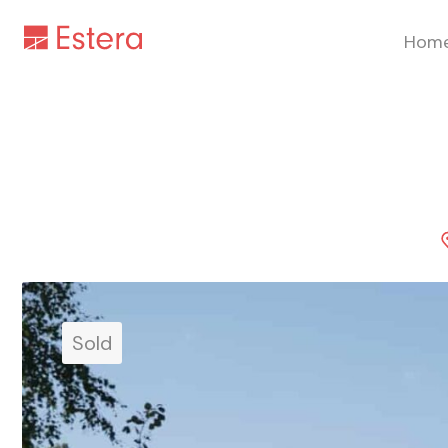
Hom
Sold