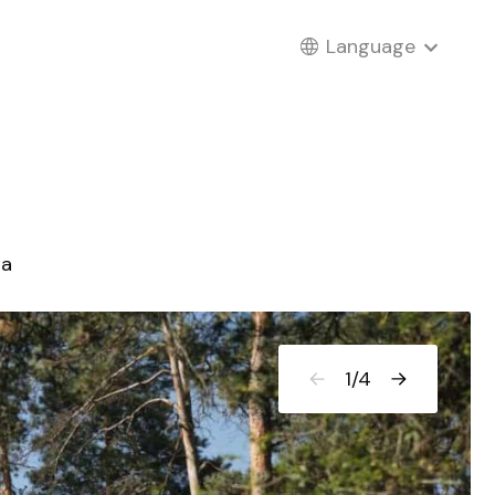
Language
ia
1
/
4