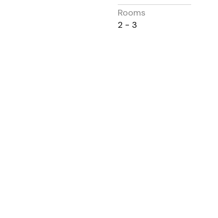
Rooms
2 - 3