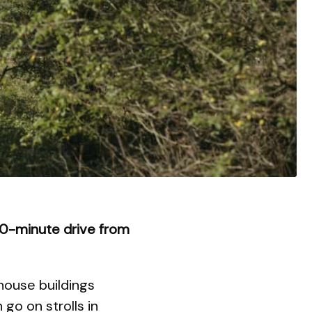
i 20-minute drive from
house buildings
go on strolls in