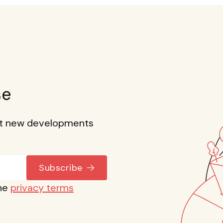
se
out new developments
Subscribe
the
privacy terms