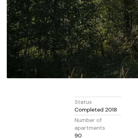
Status
Completed 2018
Number of
apartments
90