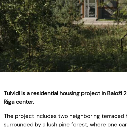
Tuividi is a residential housing project in Balož
Riga center.
The project includes two neighboring terraced 
surrounded by a lush pine forest, where one can 