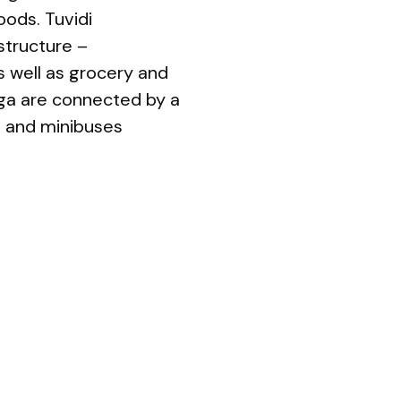
oods. Tuvidi
structure –
as well as grocery and
ga are connected by a
s and minibuses