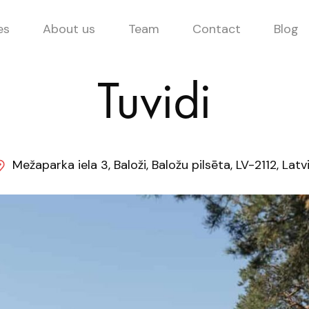
es
About us
Team
Contact
Blog
Tuvidi
Mežaparka iela 3, Baloži, Baložu pilsēta, LV-2112, Latv