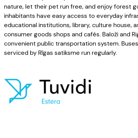
nature, let their pet run free, and enjoy forest g
inhabitants have easy access to everyday infra
educational institutions, library, culture house, 
consumer goods shops and cafés. Baloži and Ri
convenient public transportation system. Buse
serviced by Rīgas satiksme run regularly.